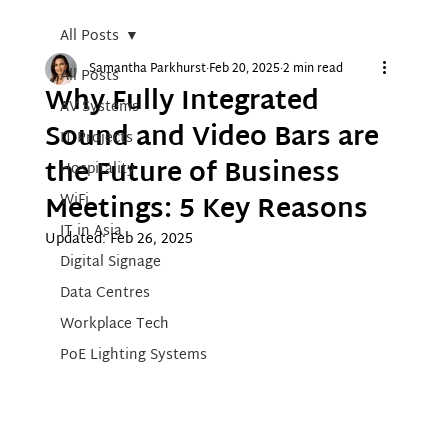
All Posts
Samantha Parkhurst
Feb 20, 2025
2 min read
All Posts
Why Fully Integrated
AV Systems
Sound and Video Bars are
IT Projects
the Future of Business
Hospitality
Meetings: 5 Key Reasons
WiFi
IT in Asia
Updated:
Feb 26, 2025
Digital Signage
Data Centres
Workplace Tech
PoE Lighting Systems