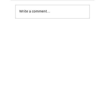
Write a comment...
Powering Smarter Digital Signage
with BrightSign and BrightSign CMS