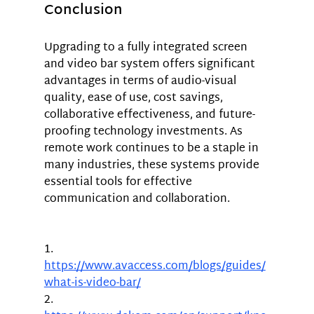
Conclusion
Upgrading to a fully integrated screen 
and video bar system offers significant 
advantages in terms of audio-visual 
quality, ease of use, cost savings, 
collaborative effectiveness, and future-
proofing technology investments. As 
remote work continues to be a staple in 
many industries, these systems provide 
essential tools for effective 
communication and collaboration.
1.	
https://www.avaccess.com/blogs/guides/
what-is-video-bar/
2.	