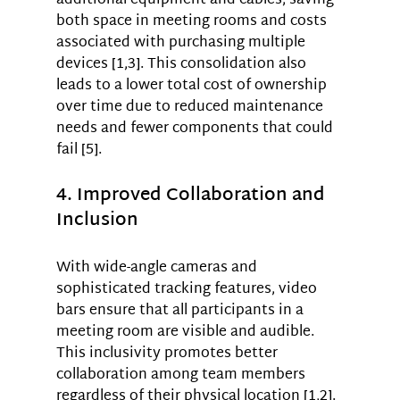
additional equipment and cables, saving 
both space in meeting rooms and costs 
associated with purchasing multiple 
devices [1,3]. This consolidation also 
leads to a lower total cost of ownership 
over time due to reduced maintenance 
needs and fewer components that could 
fail [5].
4. Improved Collaboration and 
Inclusion
With wide-angle cameras and 
sophisticated tracking features, video 
bars ensure that all participants in a 
meeting room are visible and audible. 
This inclusivity promotes better 
collaboration among team members 
regardless of their physical location [1,2]. 