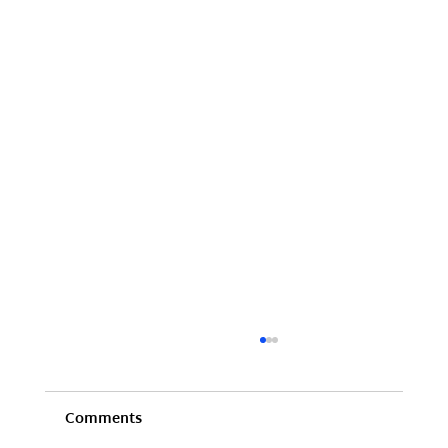
Comments