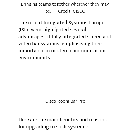
Bringing teams together wherever they may 
be.      Credit: CISCO
The recent Integrated Systems Europe 
(ISE) event highlighted several 
advantages of fully integrated screen and 
video bar systems, emphasising their 
importance in modern communication 
environments. 
Cisco Room Bar Pro
Here are the main benefits and reasons 
for upgrading to such systems: