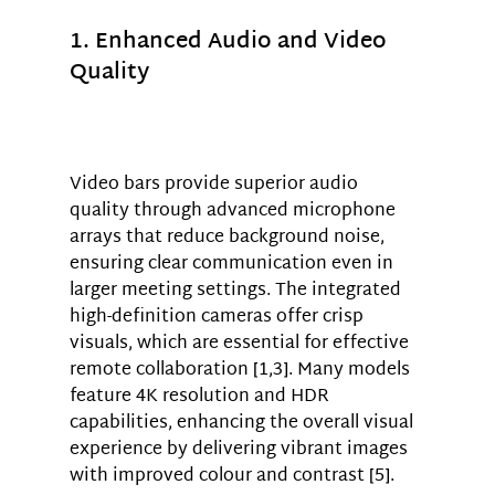
1. Enhanced Audio and Video 
Quality
Video bars provide superior audio 
quality through advanced microphone 
arrays that reduce background noise, 
ensuring clear communication even in 
larger meeting settings. The integrated 
high-definition cameras offer crisp 
visuals, which are essential for effective 
remote collaboration [1,3]. Many models 
feature 4K resolution and HDR 
capabilities, enhancing the overall visual 
experience by delivering vibrant images 
with improved colour and contrast [5].