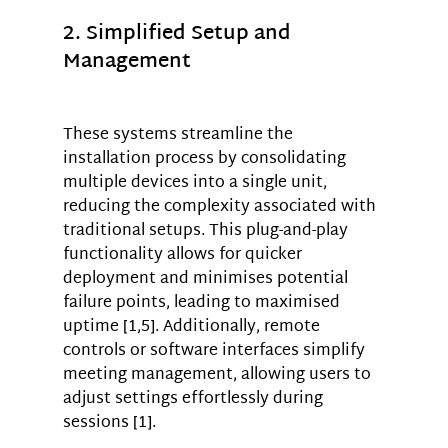
2. Simplified Setup and 
Management
These systems streamline the 
installation process by consolidating 
multiple devices into a single unit, 
reducing the complexity associated with 
traditional setups. This plug-and-play 
functionality allows for quicker 
deployment and minimises potential 
failure points, leading to maximised 
uptime [1,5]. Additionally, remote 
controls or software interfaces simplify 
meeting management, allowing users to 
adjust settings effortlessly during 
sessions [1].