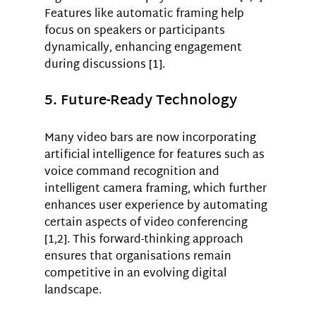
Features like automatic framing help 
focus on speakers or participants 
dynamically, enhancing engagement 
during discussions [1].
5. Future-Ready Technology
Many video bars are now incorporating 
artificial intelligence for features such as 
voice command recognition and 
intelligent camera framing, which further 
enhances user experience by automating 
certain aspects of video conferencing 
[1,2]. This forward-thinking approach 
ensures that organisations remain 
competitive in an evolving digital 
landscape.