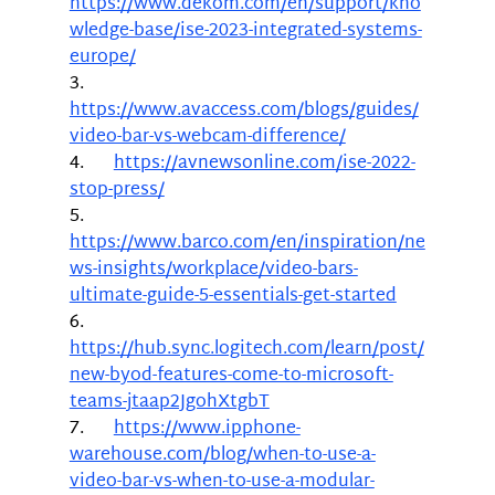
https://www.dekom.com/en/support/kno
wledge-base/ise-2023-integrated-systems-
europe/
3.	
https://www.avaccess.com/blogs/guides/
video-bar-vs-webcam-difference/
4.	
https://avnewsonline.com/ise-2022-
stop-press/
5.	
https://www.barco.com/en/inspiration/ne
ws-insights/workplace/video-bars-
ultimate-guide-5-essentials-get-started
6.	
https://hub.sync.logitech.com/learn/post/
new-byod-features-come-to-microsoft-
teams-jtaap2JgohXtgbT
7.	
https://www.ipphone-
warehouse.com/blog/when-to-use-a-
video-bar-vs-when-to-use-a-modular-