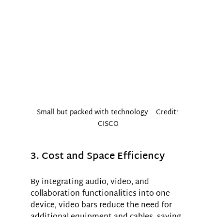
Small but packed with technology    Credit: 
CISCO
3. Cost and Space Efficiency
By integrating audio, video, and 
collaboration functionalities into one 
device, video bars reduce the need for 