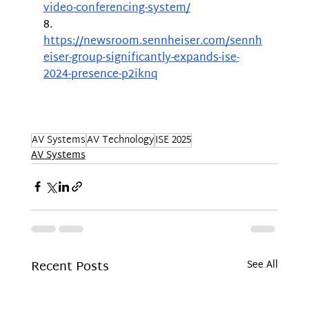
video-conferencing-system/
8.	
https://newsroom.sennheiser.com/sennh
eiser-group-significantly-expands-ise-
2024-presence-p2iknq
AV Systems
AV Technology
ISE 2025
AV Systems
Recent Posts
See All