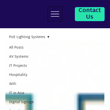
Contact
Us
PoE Lighting Systems
All Posts
AV Systems
IT Projects
Hospitality
WiFi
IT in Asia
Digital Signage