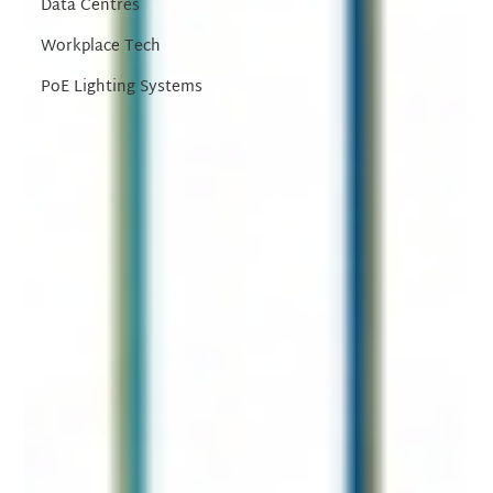
Data Centres
Workplace Tech
PoE Lighting Systems